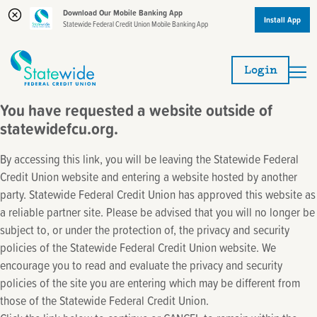
Download Our Mobile Banking App
Install App
Statewide Federal Credit Union Mobile Banking App
Skip
Skip
to
to
Login
content
web
banking
You have requested a website outside of
login
statewidefcu.org.
By accessing this link, you will be leaving the Statewide Federal
Credit Union website and entering a website hosted by another
party. Statewide Federal Credit Union has approved this website as
a reliable partner site. Please be advised that you will no longer be
subject to, or under the protection of, the privacy and security
policies of the Statewide Federal Credit Union website. We
encourage you to read and evaluate the privacy and security
policies of the site you are entering which may be different from
those of the Statewide Federal Credit Union.