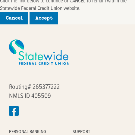
Click the link below to continue or CANCEL to remain within the
Statewide Federal Credit Union website.
Cancel
Accept
Routing# 265377222
NMLS ID 405509
PERSONAL BANKING
SUPPORT