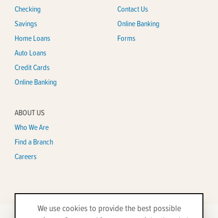
Checking
Contact Us
Savings
Online Banking
Home Loans
Forms
Auto Loans
Credit Cards
Online Banking
ABOUT US
Who We Are
Find a Branch
Careers
We use cookies to provide the best possible