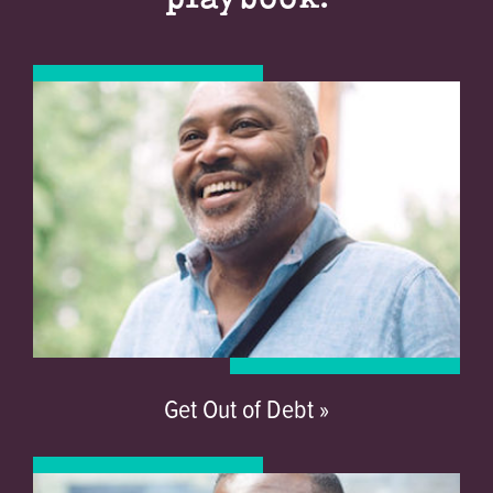
Get Out of Debt »