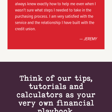
always knew exactly how to help me even when I
wasn’t sure what steps I needed to take in the
purchasing process. I am very satisfied with the
service and the relationship I have built with the
credit union.
— JEREMY
Think of our tips,
tutorials and
calculators as your
very own financial
playbook.