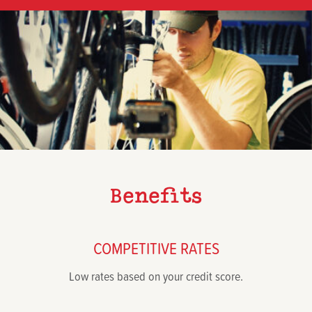
Benefits
COMPETITIVE RATES
Low rates based on your credit score.