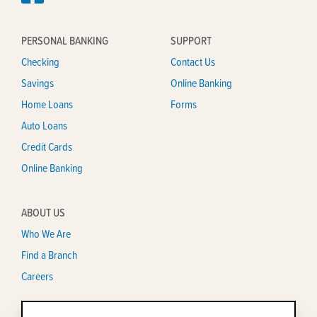
PERSONAL BANKING
SUPPORT
Checking
Contact Us
Savings
Online Banking
Home Loans
Forms
Auto Loans
Credit Cards
Online Banking
ABOUT US
Who We Are
Find a Branch
Careers