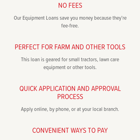
NO FEES
Our Equipment Loans save you money because they’re
fee-free.
PERFECT FOR FARM AND OTHER TOOLS
This loan is geared for small tractors, lawn care
equipment or other tools.
QUICK APPLICATION AND APPROVAL
PROCESS
Apply online, by phone, or at your local branch.
CONVENIENT WAYS TO PAY