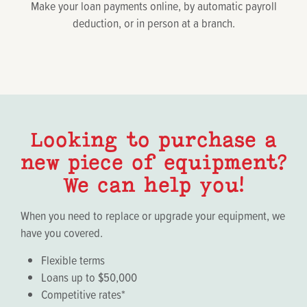
Make your loan payments online, by automatic payroll
deduction, or in person at a branch.
Looking to purchase a
new piece of equipment?
We can help you!
When you need to replace or upgrade your equipment, we
have you covered.
Flexible terms
Loans up to $50,000
Competitive rates*