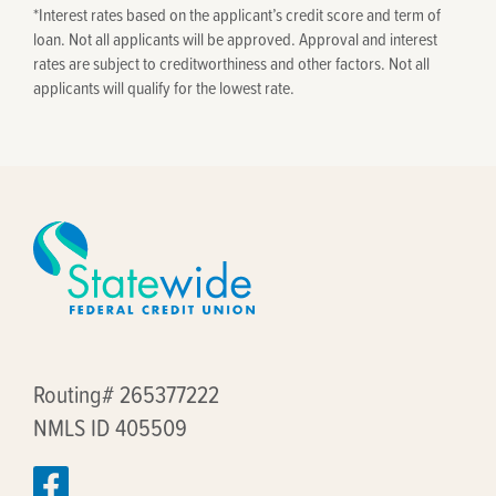
*
Interest rates based on the applicant’s credit score and term of
loan. Not all applicants will be approved. Approval and interest
rates are subject to creditworthiness and other factors. Not all
applicants will qualify for the lowest rate.
Routing# 265377222
NMLS ID 405509