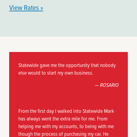
View Rates »
Statewide gave me the opportunity that nobody
else would to start my own business.
— ROSARIO
From the first day I walked into Statewide Mark
has always went the extra mile for me. From
helping me with my accounts, to being with me
though the process of purchasing my car. He