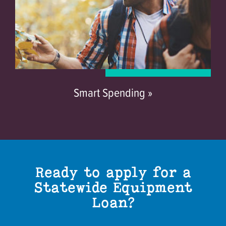
Smart Spending »
Ready to apply for a
Statewide Equipment
Loan?