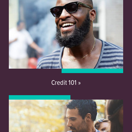
Credit 101 »