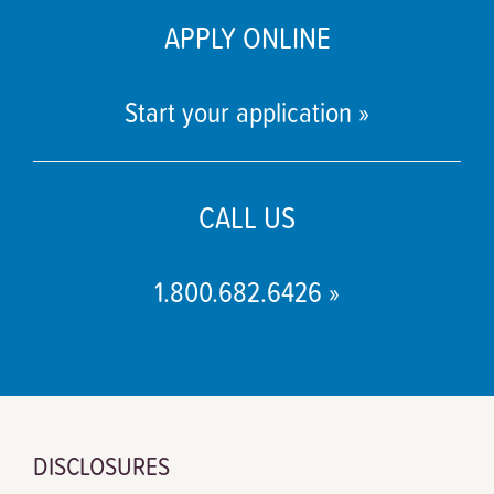
APPLY ONLINE
Start your application »
CALL US
1.800.682.6426 »
DISCLOSURES