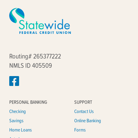
Routing# 265377222
NMLS ID 405509
PERSONAL BANKING
SUPPORT
Checking
Contact Us
Savings
Online Banking
Home Loans
Forms