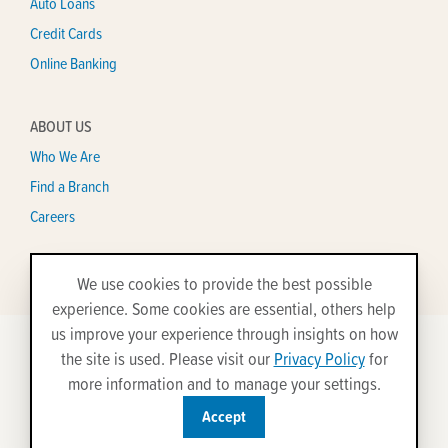
Auto Loans
Credit Cards
Online Banking
ABOUT US
Who We Are
Find a Branch
Careers
We use cookies to provide the best possible
experience. Some cookies are essential, others help
us improve your experience through insights on how
the site is used. Please visit our
Privacy Policy
for
©2026 All Rights Reserved.
more information and to manage your settings.
Disclosures
Privacy Policy
Security
Site Map
Accept