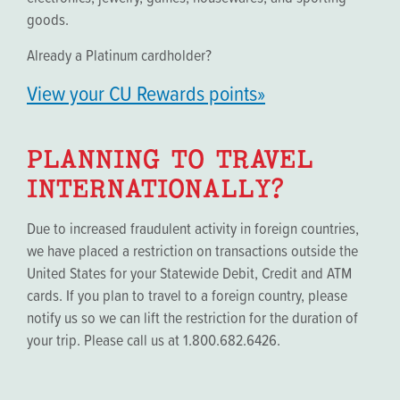
goods.
Already a Platinum cardholder?
View your CU Rewards points»
PLANNING TO TRAVEL
INTERNATIONALLY?
Due to increased fraudulent activity in foreign countries,
we have placed a restriction on transactions outside the
United States for your Statewide Debit, Credit and ATM
cards. If you plan to travel to a foreign country, please
notify us so we can lift the restriction for the duration of
your trip. Please call us at 1.800.682.6426.