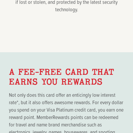
if lost or stolen, and protected by the latest security
technology.
A FEE-FREE CARD THAT
EARNS YOU REWARDS
Not only does this card offer an enticingly low interest
rate*, but it also offers awesome rewards. For every dollar
you spend on your Visa Platinum credit card, you earn one
reward point. MemberRewards points can be redeemed
for travel and name brand merchandise such as
electronics, jewelry, games, housewares, and sporting