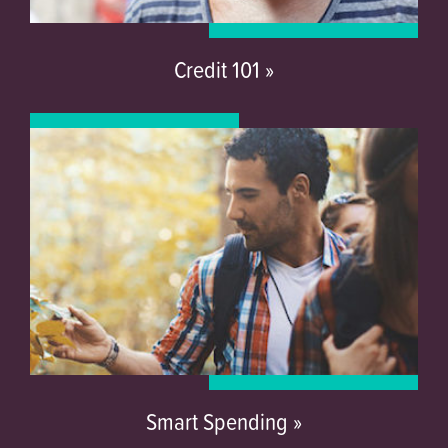
Credit 101 »
Smart Spending »