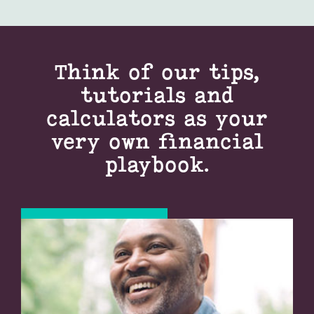
Think of our tips,
tutorials and
calculators as your
very own financial
playbook.