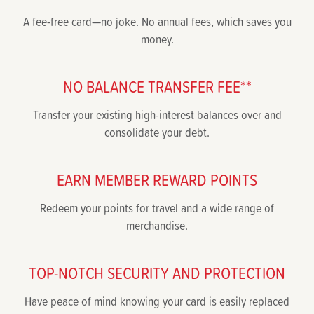
A fee-free card—no joke. No annual fees, which saves you
money.
NO BALANCE TRANSFER FEE**
Transfer your existing high-interest balances over and
consolidate your debt.
EARN MEMBER REWARD POINTS
Redeem your points for travel and a wide range of
merchandise.
TOP-NOTCH SECURITY AND PROTECTION
Have peace of mind knowing your card is easily replaced