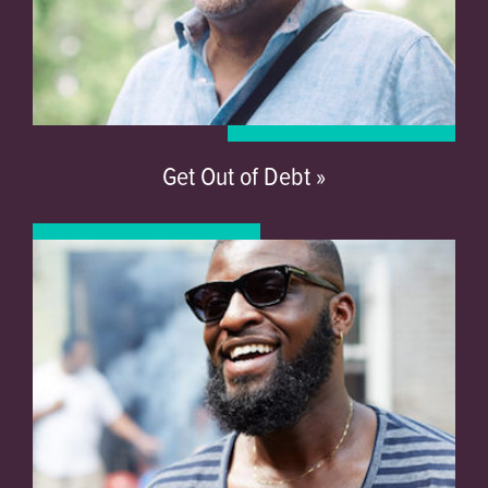
Get Out of Debt »