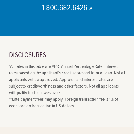
1.800.682.6426 »
DISCLOSURES
*
All rates in this table are APR=Annual Percentage Rate. Interest
rates based on the applicant’s credit score and term of loan. Not all
applicants will be approved. Approval and interest rates are
subject to creditworthiness and other factors. Not all applicants
will qualify for the lowest rate.
**
Late payment fees may apply. Foreign transaction fee is 1% of
each foreign transaction in US dollars.