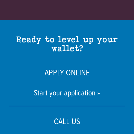
Ready to level up your
wallet?
APPLY ONLINE
Start your application »
CALL US