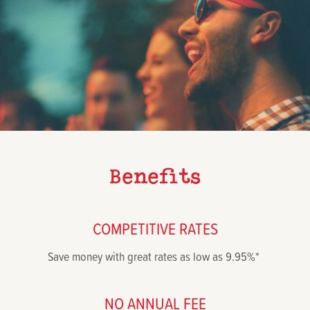
Benefits
COMPETITIVE RATES
Save money with great rates as low as 9.95%*
NO ANNUAL FEE