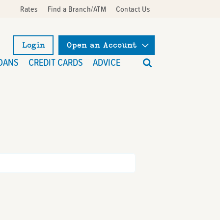
Rates
Find a Branch/ATM
Contact Us
Login
Open an Account
What
OANS
CREDIT CARDS
ADVICE
can
we
help
you
find?