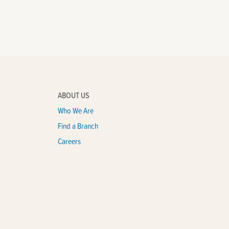
ABOUT US
Who We Are
Find a Branch
Careers