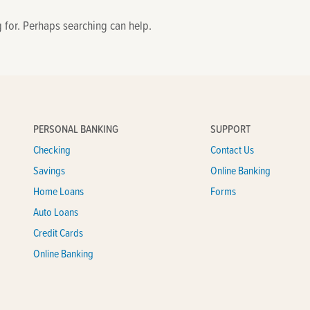
g for. Perhaps searching can help.
PERSONAL BANKING
SUPPORT
Checking
Contact Us
Savings
Online Banking
Home Loans
Forms
Auto Loans
Credit Cards
Online Banking