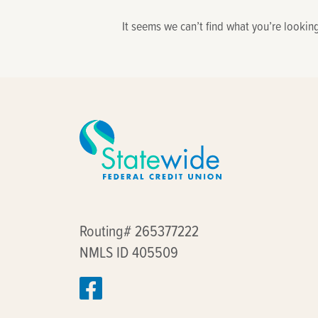
find?
It seems we can’t find what you’re lookin
Routing# 265377222
NMLS ID 405509