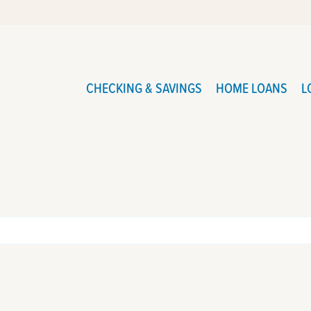
CHECKING & SAVINGS
HOME LOANS
L