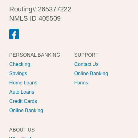
Routing# 265377222
NMLS ID 405509
PERSONAL BANKING
SUPPORT
Checking
Contact Us
Savings
Online Banking
Home Loans
Forms
Auto Loans
Credit Cards
Online Banking
ABOUT US