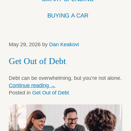
BUYING A CAR
May 29, 2026
by
Dan Keakovi
Get Out of Debt
Debt can be overwhelming, but you’re not alone.
Continue reading
→
Posted in
Get Out of Debt