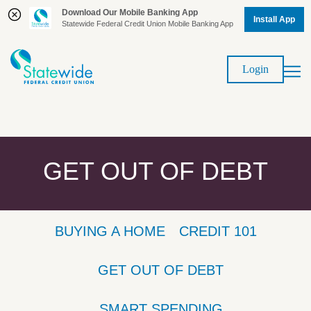
Download Our Mobile Banking App
Install App
Statewide Federal Credit Union Mobile Banking App
Skip
Skip
to
to
Login
content
web
banking
login
GET OUT OF DEBT
BUYING A HOME
CREDIT 101
GET OUT OF DEBT
SMART SPENDING