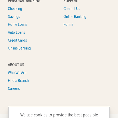
PERSONAL BANKING
SUPPORT
Checking
Contact Us
Savings
Online Banking
Home Loans
Forms
Auto Loans
Credit Cards
Online Banking
ABOUT US
Who We Are
Find a Branch
Careers
We use cookies to provide the best possible