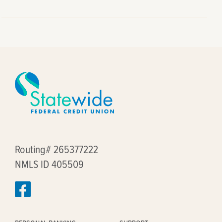
Routing# 265377222
NMLS ID 405509