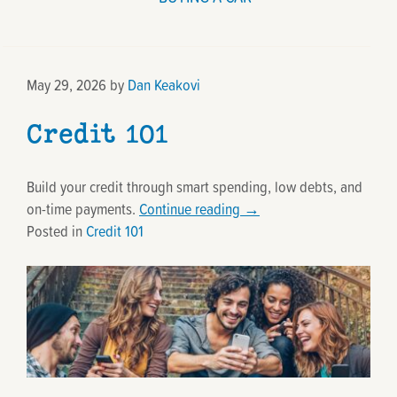
May 29, 2026
by
Dan Keakovi
Credit 101
Build your credit through smart spending, low debts, and
on-time payments.
Continue reading
→
Posted in
Credit 101