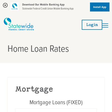
Download Our Mobile Banking App
Install App
Statewide Federal Credit Union Mobile Banking App
Skip
Skip
to
to
Login
content
web
banking
login
Home Loan Rates
Mortgage
Mortgage Loans (FIXED)
TERM
APR