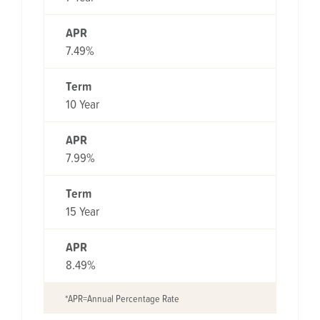
APR
7.49%
Term
10 Year
APR
7.99%
Term
15 Year
APR
8.49%
*APR=Annual Percentage Rate