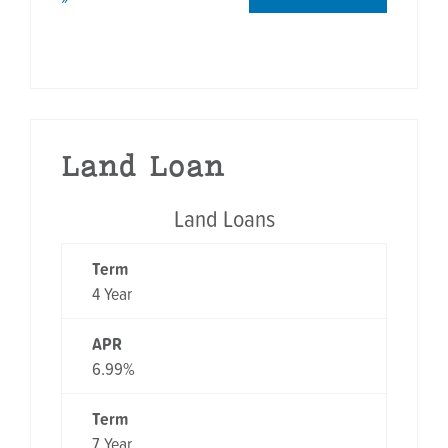
Land Loan
Land Loans
TERM
APR
Term
4 Year
APR
6.99%
Term
7 Year