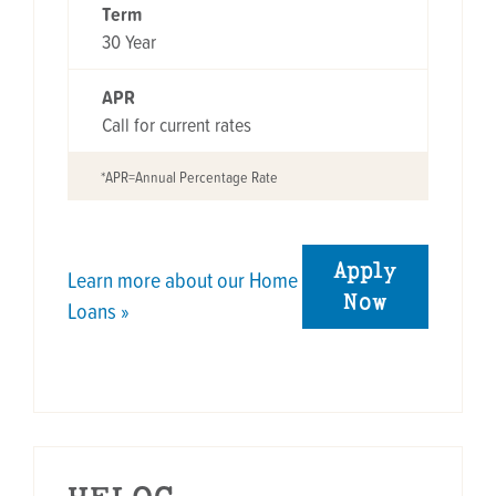
Term
30 Year
APR
Call for current rates
*APR=Annual Percentage Rate
Apply
Learn more about our Home
Now
Loans »