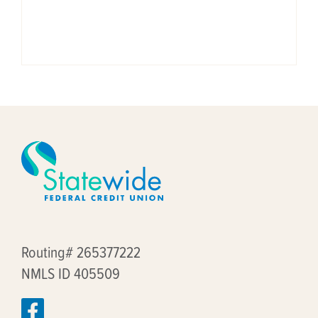
Routing# 265377222
NMLS ID 405509