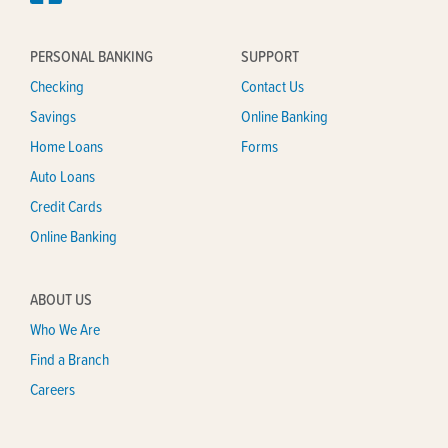
PERSONAL BANKING
SUPPORT
Checking
Contact Us
Savings
Online Banking
Home Loans
Forms
Auto Loans
Credit Cards
Online Banking
ABOUT US
Who We Are
Find a Branch
Careers