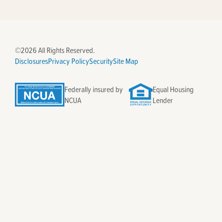
©2026 All Rights Reserved.
Disclosures
Privacy Policy
Security
Site Map
Federally insured by
Equal Housing
NCUA
Lender