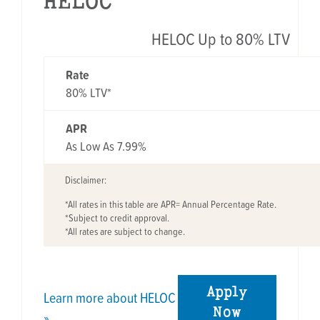
HELOC
HELOC Up to 80% LTV
RATE
APR
Rate
80% LTV*
APR
As Low As 7.99%
Disclaimer:
*All rates in this table are APR= Annual Percentage Rate.
*Subject to credit approval.
*All rates are subject to change.
Apply
Learn more about HELOC
Now
»