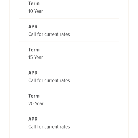
Term
10 Year
APR
Call for current rates
Term
15 Year
APR
Call for current rates
Term
20 Year
APR
Call for current rates