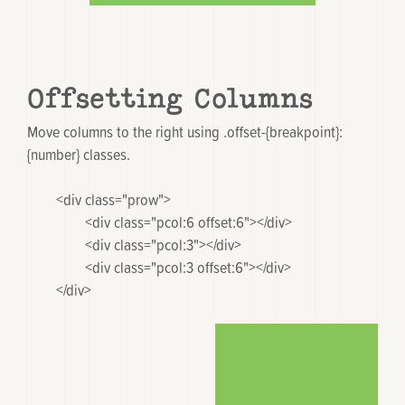
Offsetting Columns
Move columns to the right using
.offset-{breakpoint}:
{number}
classes.
	<div class="prow">

		<div class="pcol:6 offset:6"></div>

		<div class="pcol:3"></div>

		<div class="pcol:3 offset:6"></div>

	</div>
