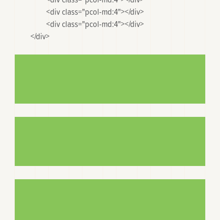
		<div class="pcol-md:4"></div>

		<div class="pcol-md:4"></div>

	</div>
