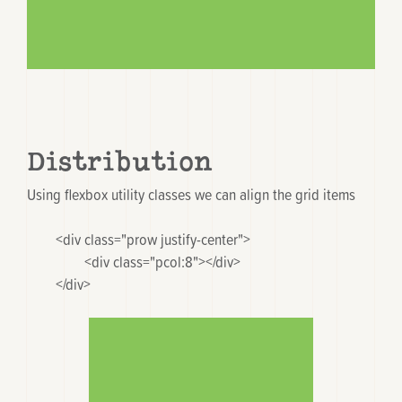
Distribution
Using flexbox utility classes we can align the grid items
	<div class="prow justify-center">

		<div class="pcol:8"></div>

	</div>
