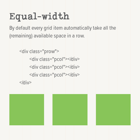
Equal-width
By default every grid item automatically take all the
(remaining) available space in a row.
	<div class="prow">

		<div class="pcol"></div>

		<div class="pcol"></div>

		<div class="pcol"></div>

	</div>
