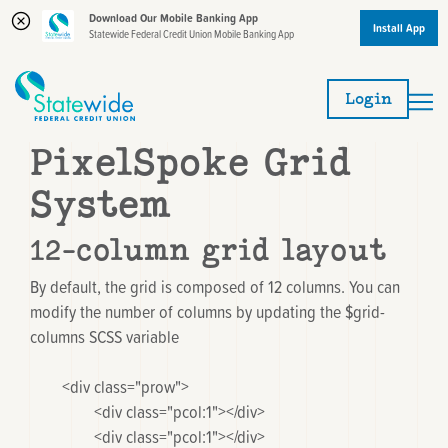
Download Our Mobile Banking App
Install App
Statewide Federal Credit Union Mobile Banking App
Skip
Skip
to
to
Login
content
web
banking
PixelSpoke Grid
login
System
12-column grid layout
By default, the grid is composed of 12 columns. You can
modify the number of columns by updating the
$grid-
columns
SCSS variable
	<div class="prow">

		<div class="pcol:1"></div>

		<div class="pcol:1"></div>
