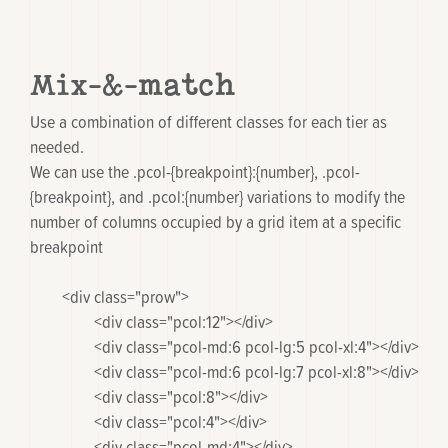
Mix-&-match
Use a combination of different classes for each tier as
needed.
We can use the
.pcol-{breakpoint}:{number}
,
.pcol-
{breakpoint}
, and
.pcol:{number}
variations to modify the
number of columns occupied by a grid item at a specific
breakpoint
	<div class="prow">

		<div class="pcol:12"></div>

		<div class="pcol-md:6 pcol-lg:5 pcol-xl:4"></div>

		<div class="pcol-md:6 pcol-lg:7 pcol-xl:8"></div>

		<div class="pcol:8"></div>

		<div class="pcol:4"></div>

		<div class="pcol-md:4"></div>
