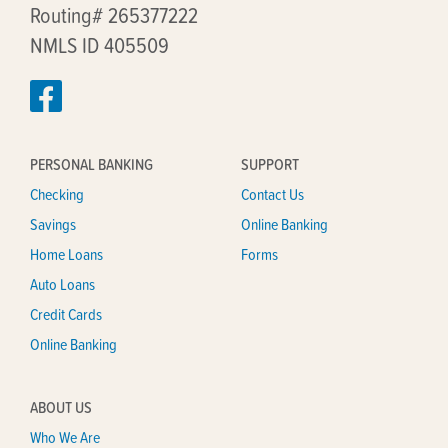
Routing# 265377222
NMLS ID 405509
PERSONAL BANKING
SUPPORT
Checking
Contact Us
Savings
Online Banking
Home Loans
Forms
Auto Loans
Credit Cards
Online Banking
ABOUT US
Who We Are