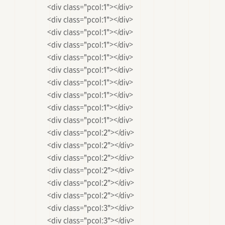
		<div class="pcol:1"></div>

		<div class="pcol:1"></div>

		<div class="pcol:1"></div>

		<div class="pcol:1"></div>

		<div class="pcol:1"></div>

		<div class="pcol:1"></div>

		<div class="pcol:1"></div>

		<div class="pcol:1"></div>

		<div class="pcol:1"></div>

		<div class="pcol:1"></div>

		<div class="pcol:2"></div>

		<div class="pcol:2"></div>

		<div class="pcol:2"></div>

		<div class="pcol:2"></div>

		<div class="pcol:2"></div>

		<div class="pcol:2"></div>

		<div class="pcol:3"></div>

		<div class="pcol:3"></div>
