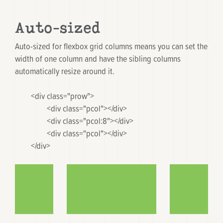
Auto-sized
Auto-sized for flexbox grid columns means you can set the
width of one column and have the sibling columns
automatically resize around it.
	<div class="prow">

		<div class="pcol"></div>

		<div class="pcol:8"></div>

		<div class="pcol"></div>

	</div>
