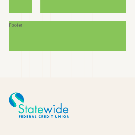
Footer