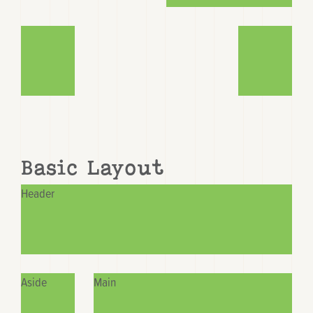
Basic Layout
Header
Aside
Main