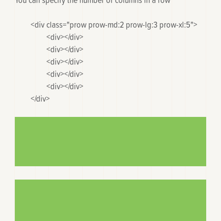
	<div class="prow prow-md:2 prow-lg:3 prow-xl:5">

		<div></div>

		<div></div>

		<div></div>

		<div></div>

		<div></div>

	</div>
