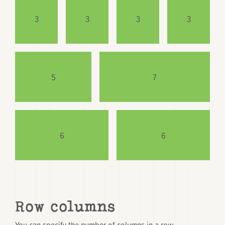
3
3
3
3
5
7
6
6
Row columns
You can specify the number of columns in a row