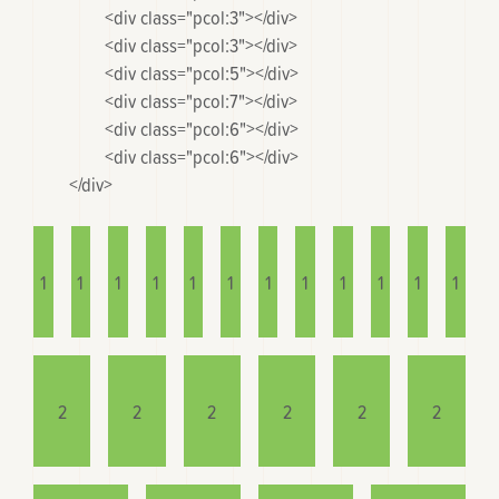
		<div class="pcol:3"></div>

		<div class="pcol:3"></div>

		<div class="pcol:5"></div>

		<div class="pcol:7"></div>

		<div class="pcol:6"></div>

		<div class="pcol:6"></div>

	</div>

1
1
1
1
1
1
1
1
1
1
1
1
2
2
2
2
2
2