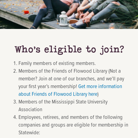
Who’s eligible to join?
Family members of existing members.
Members of the Friends of Flowood Library (Not a
member? Join at one of our branches, and we’ll pay
your first year’s membership!
Get more information
about Friends of Flowood Library here
)
Members of the Mississippi State University
Association
Employees, retirees, and members of the following
companies and groups are eligible for membership in
Statewide: