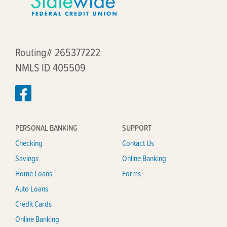
Routing# 265377222
NMLS ID 405509
PERSONAL BANKING
SUPPORT
Checking
Contact Us
Savings
Online Banking
Home Loans
Forms
Auto Loans
Credit Cards
Online Banking