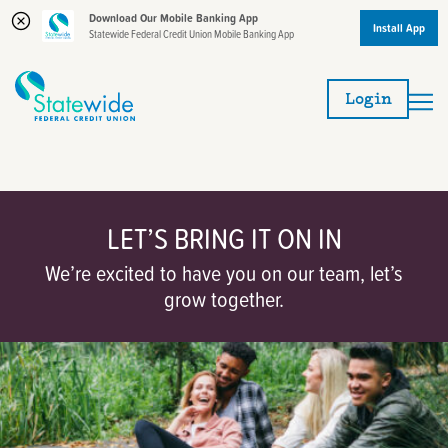
Download Our Mobile Banking App
Install App
Statewide Federal Credit Union Mobile Banking App
Skip
Skip
to
to
Login
content
web
banking
login
LET’S BRING IT ON IN
We’re excited to have you on our team, let’s
grow together.