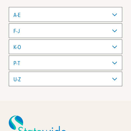
A-E
F-J
K-O
P-T
U-Z