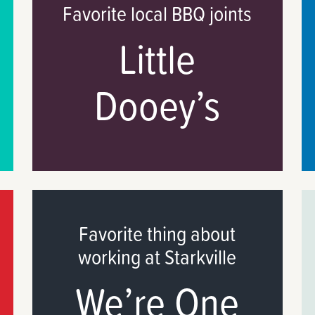
Favorite local BBQ joints
Little
Dooey’s
Favorite thing about
working at Starkville
We’re One