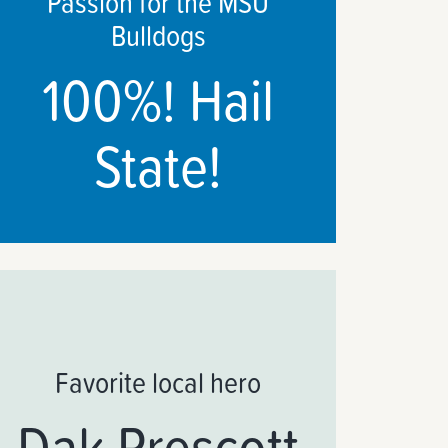
Passion for the MSU
Bulldogs
100%! Hail
State!
Favorite local hero
Dak Prescott