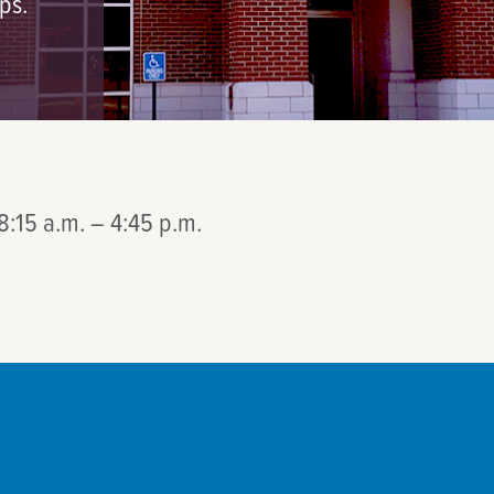
ps.
8:15 a.m. – 4:45 p.m.