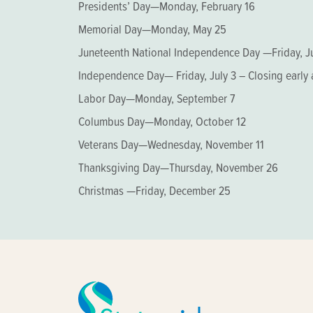
Presidents’ Day—Monday, February 16
Memorial Day—Monday, May 25
Juneteenth National Independence Day —Friday, J
Independence Day— Friday, July 3 – Closing early 
Labor Day—Monday, September 7
Columbus Day—Monday, October 12
Veterans Day—Wednesday, November 11
Thanksgiving Day—Thursday, November 26
Christmas —Friday, December 25