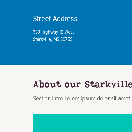
Street Address
333 Highway 12 West
Starkville, MS 39759
About our Starkvill
Section intro Lorem ipsum dolor sit amet,