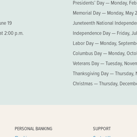
Presidents’ Day — Monday, Feb
Memorial Day — Monday, May 
une 19
Juneteenth National Independe
at 2:00 p.m.
Independence Day — Friday, Jul
Labor Day — Monday, Septembe
Columbus Day — Monday, Octob
Veterans Day — Tuesday, Novem
Thanksgiving Day — Thursday,
Christmas — Thursday, Decemb
PERSONAL BANKING
SUPPORT