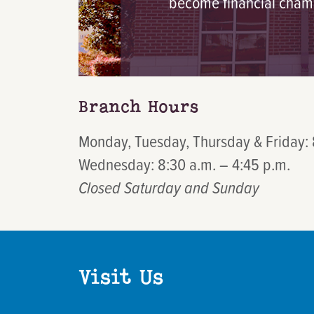
become financial cham
Branch Hours
Monday, Tuesday, Thursday & Friday: 
Wednesday: 8:30 a.m. – 4:45 p.m.
Closed Saturday and Sunday
Visit Us