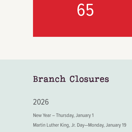
65
Branch Closures
2026
New Year – Thursday, January 1
Martin Luther King, Jr. Day—Monday, January 19