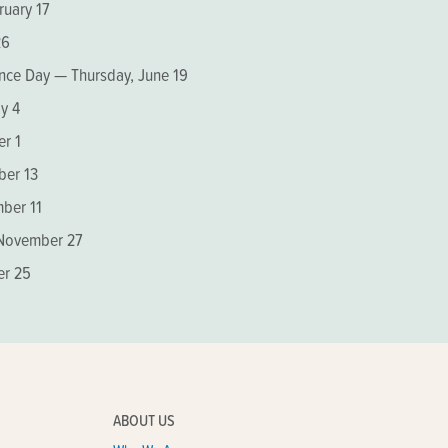
ruary 17
26
nce Day — Thursday, June 19
y 4
r 1
er 13
ber 11
 November 27
er 25
ABOUT US