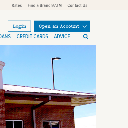
Rates
Find a Branch/ATM
Contact Us
Login
Open an Account
What
OANS
CREDIT CARDS
ADVICE
can
we
help
you
find?