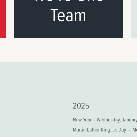
Team
2025
New Year – Wednesday, January
Martin Luther King, Jr. Day — 