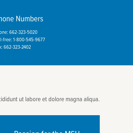
hone Numbers
one: 662-323-5020
ll-free: 1-800-545-9677
x: 662-323-2402
cididunt ut labore et dolore magna aliqua.