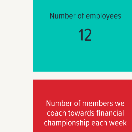
Number of employees
12
Number of members we
coach towards financial
championship each week