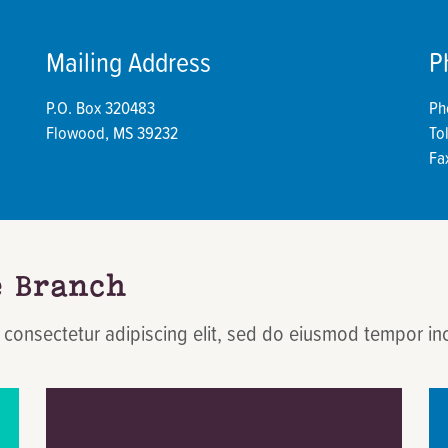
Mailing Address
P
P.O. Box 320483
Ph
Flowood, MS 39232
To
Fa
e Branch
 consectetur adipiscing elit, sed do eiusmod tempor in