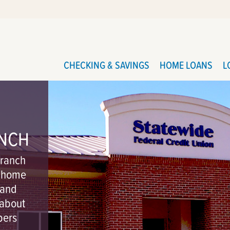
CHECKING & SAVINGS
HOME LOANS
L
ANCH
branch
g home
 and
 about
bers