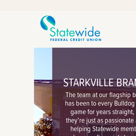
Skip
Skip
to
to
content
web
banking
login
STARKVILLE BR
The team at our flagship 
has been to every Bulldo
game for years straight,
they’re just as passionate
helping Statewide mem