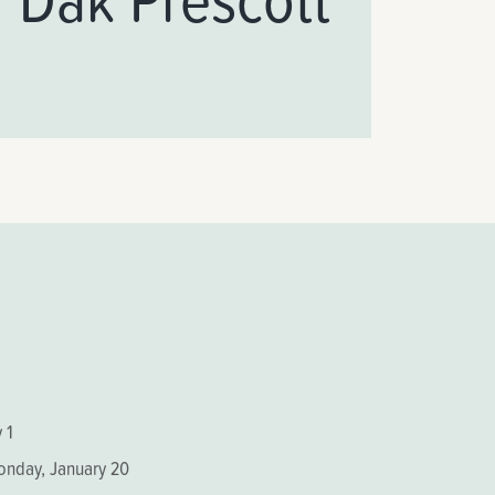
 1
Monday, January 20