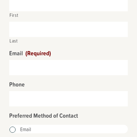
First
Last
Email
(Required)
Phone
Preferred Method of Contact
Email