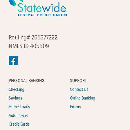
Routing# 265377222
NMLS ID 405509
PERSONAL BANKING
SUPPORT
Checking
Contact Us
Savings
Online Banking
Home Loans
Forms
Auto Loans
Credit Cards