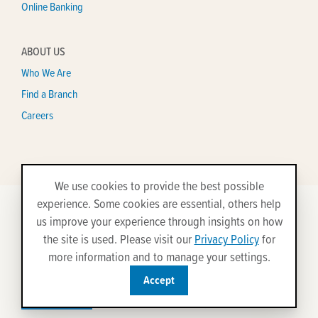
Online Banking
ABOUT US
Who We Are
Find a Branch
Careers
We use cookies to provide the best possible
experience. Some cookies are essential, others help
us improve your experience through insights on how
©2026 All Rights Reserved.
the site is used. Please visit our
Privacy Policy
for
Disclosures
Privacy Policy
Security
Site Map
more information and to manage your settings.
Accept
Federally insured by
Equal Housing
NCUA
Lender