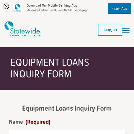
Download Our Mobile Banking App
Install App
Statewide Federal Credit Union Mobile Banking App
Skip
Skip
to
to
Login
content
web
banking
login
EQUIPMENT LOANS
INQUIRY FORM
Equipment Loans Inquiry Form
Name
(Required)