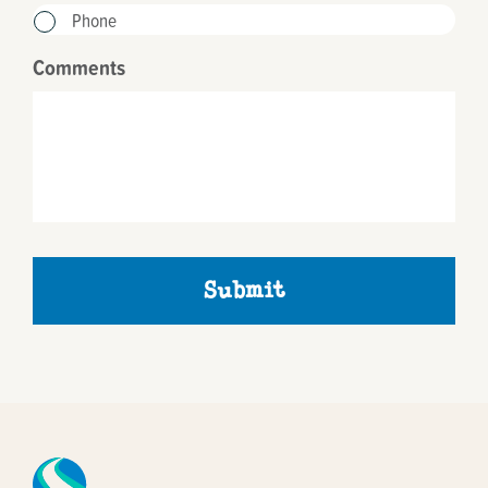
Phone
Comments