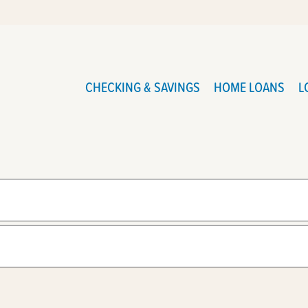
CHECKING & SAVINGS
HOME LOANS
L