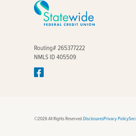
Routing# 265377222
NMLS ID 405509
©2026 All Rights Reserved.
Disclosures
Privacy Policy
Secu