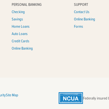
PERSONAL BANKING
SUPPORT
Checking
Contact Us
Savings
Online Banking
Home Loans
Forms
Auto Loans
Credit Cards
Online Banking
rity
Site Map
Federally insured