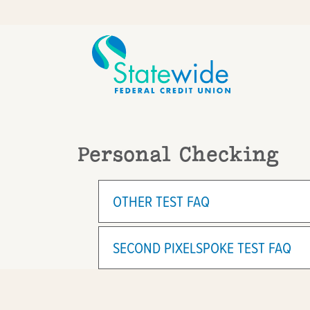
Skip
Skip
to
to
content
web
banking
login
Personal Checking
OTHER TEST FAQ
SECOND PIXELSPOKE TEST FAQ