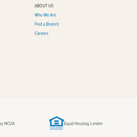
ABOUT US
Who We Are
Find a Branch
Careers
 by NCUA
Equal Housing Lender