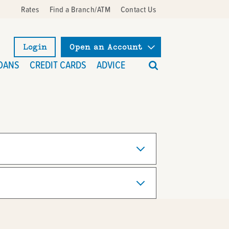
Rates
Find a Branch/ATM
Contact Us
Login
Open an Account
What
OANS
CREDIT CARDS
ADVICE
can
we
help
you
find?