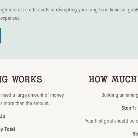
igh-interest credit cards or disrupting your long-term financial g
g expenses.
NG WORKS
HOW MUCH
y need a large amount of money
Building an emerg
ers more than the amount.
Step 1:
 Up
Your first goal should be 
 Total
St