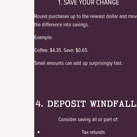
1. SAVE YOUR CHANGE
Round purchases up to the nearest dollar and mov
the difference into savings.
Example:
Coffee: $4.35, Save: $0.65
Small amounts can add up surprisingly fast.
4. DEPOSIT WINDFALL
Consider saving all or part of:
Tax refunds