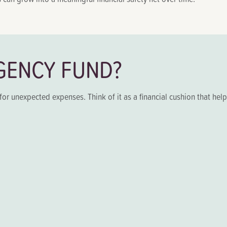
GENCY FUND?
for unexpected expenses. Think of it as a financial cushion that hel