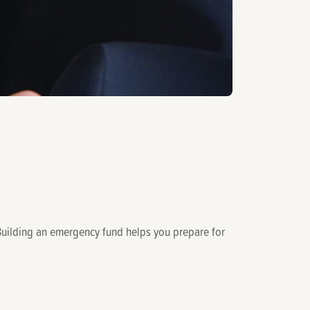
s. Building an emergency fund helps you prepare for