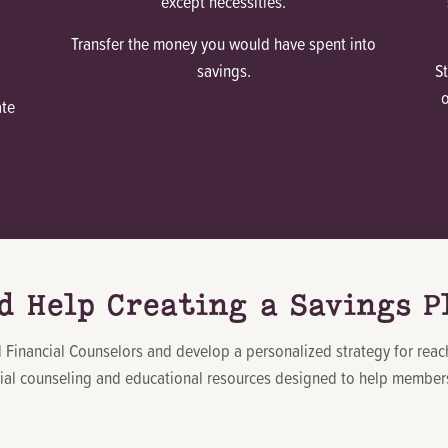
except necessities.
Transfer the money you would have spent into
savings.
S
ate
d Help Creating a Savings P
ed Financial Counselors and develop a personalized strategy for rea
cial counseling and educational resources designed to help members 