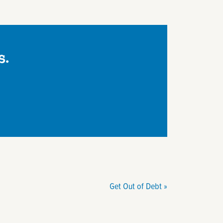
s.
Get Out of Debt
»