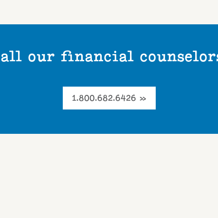
all our financial counselor
1.800.682.6426 »