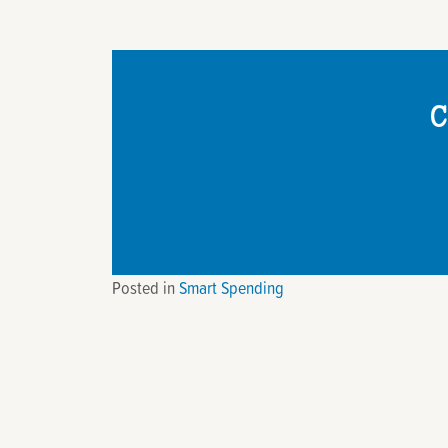
C
Posted in
Smart Spending
Post
navigation