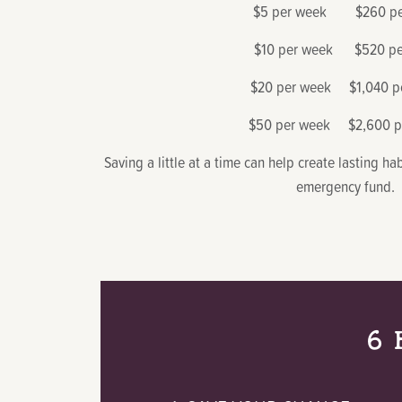
$5 per week $260 per
$10 per week $520 pe
$20 per week $1,040 pe
$50 per week $2,600 pe
Saving a little at a time can help create lasting h
emergency fund.
6 