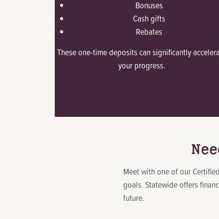
Bonuses
Cash gifts
Rebates
These one-time deposits can significantly acceler
your progress.
Nee
Meet with one of our Certifi
goals. Statewide offers finan
future.