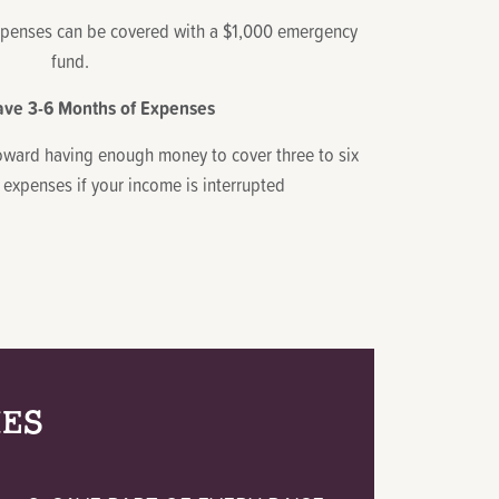
enses can be covered with a $1,000 emergency
fund.
ave 3-6 Months of Expenses
oward having enough money to cover three to six
 expenses if your income is interrupted
IES