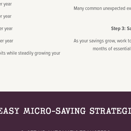
 year
Many common unexpected exp
r year
r year
Step 3: S
r year
As your savings grow, work t
months of essential
abits while steadily growing your
EASY MICRO-SAVING STRATEG