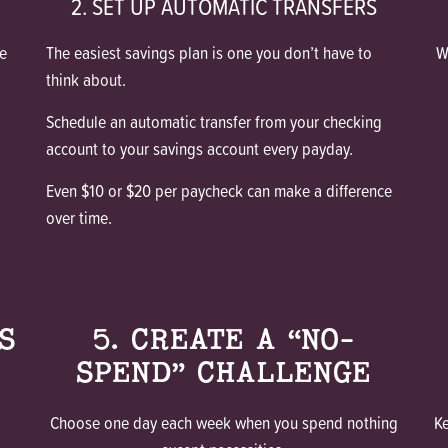
2. SET UP AUTOMATIC TRANSFERS
e
The easiest savings plan is one you don’t have to
W
think about.
Schedule an automatic transfer from your checking
account to your savings account every payday.
Even $10 or $20 per paycheck can make a difference
over time.
S
5. CREATE A “NO-
SPEND” CHALLENGE
Choose one day each week when you spend nothing
K