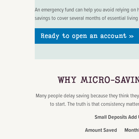
An emergency fund can help you avoid relying on h
savings to cover several months of essential livin
Ready to open an account »
WHY MICRO-SAVI
Many people delay saving because they think the
to start. The truth is that consistency matt
Small Deposits Add
Amount Saved Monthly