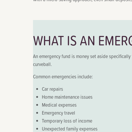
WHAT IS AN EMER
An emergency fund is money set aside specifically 
curveball.
Common emergencies include:
Car repairs
Home maintenance issues
Medical expenses
Emergency travel
Temporary loss of income
Unexpected family expenses