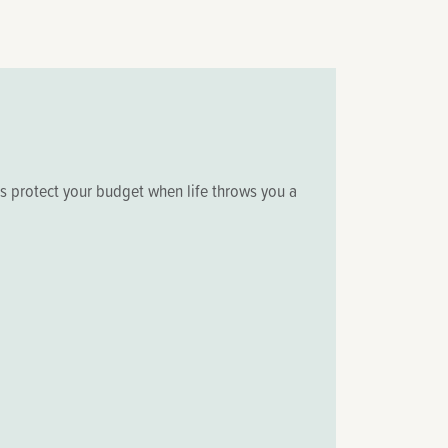
ps protect your budget when life throws you a