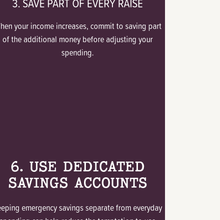
3. SAVE PART OF EVERY RAISE
hen your income increases, commit to saving part
of the additional money before adjusting your
spending.
6. USE DEDICATED
SAVINGS ACCOUNTS
eeping emergency savings separate from everyday