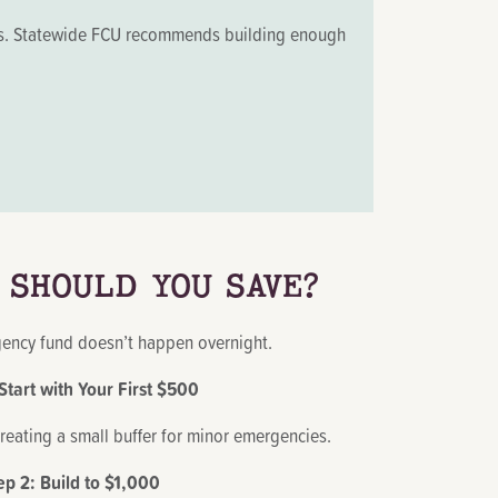
oals. Statewide FCU recommends building enough
 SHOULD YOU SAVE?
ency fund doesn’t happen overnight.
 Start with Your First $500
creating a small buffer for minor emergencies.
ep 2: Build to $1,000