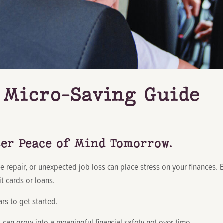
Micro-Saving Guide
ter Peace of Mind Tomorrow.
, home repair, or unexpected job loss can place stress on your finance
t cards or loans.
s to get started.
can grow into a meaningful financial safety net over time.