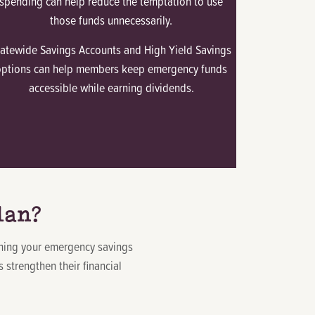
spending can help reduce the temptation to use
those funds unnecessarily.
tatewide Savings Accounts and High Yield Savings
options can help members keep emergency funds
accessible while earning dividends.
lan?
ching your emergency savings
strengthen their financial