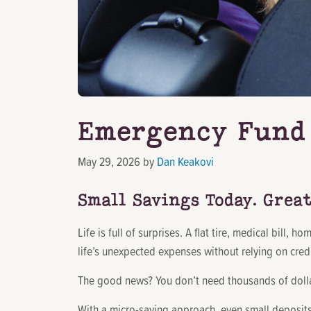
Emergency Fund 
May 29, 2026
by
Dan Keakovi
Small Savings Today. Grea
Life is full of surprises. A flat tire, medical bill
life’s unexpected expenses without relying on credi
The good news? You don’t need thousands of dollar
With a micro-saving approach, even small deposits 