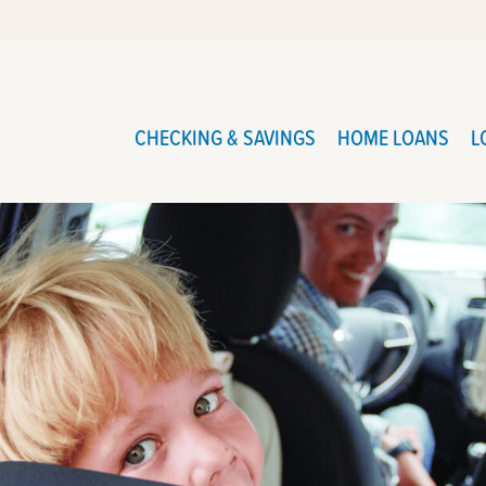
CHECKING & SAVINGS
HOME LOANS
L