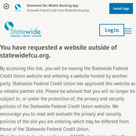
Download Our Mobile Banking App
Install App
Statewide Federal Credit Union Mobile Banking App
Skip
Skip
to
to
Login
content
web
banking
You have requested a website outside of
login
statewidefcu.org.
By accessing this link, you will be leaving the Statewide Federal
Credit Union website and entering a website hosted by another
party. Statewide Federal Credit Union has approved this website as
a reliable partner site. Please be advised that you will no longer be
subject to, or under the protection of, the privacy and security
policies of the Statewide Federal Credit Union website. We
encourage you to read and evaluate the privacy and security
policies of the site you are entering which may be different from
those of the Statewide Federal Credit Union.