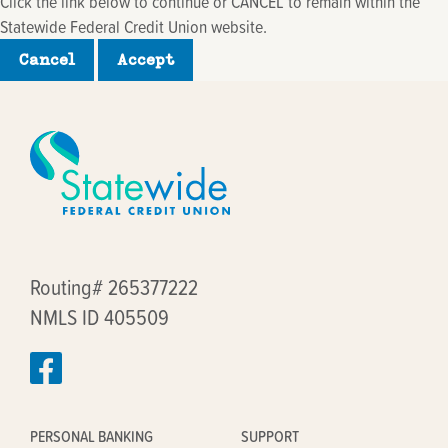
Click the link below to continue or CANCEL to remain within the
Statewide Federal Credit Union website.
Cancel
Accept
Routing# 265377222
NMLS ID 405509
PERSONAL BANKING
SUPPORT