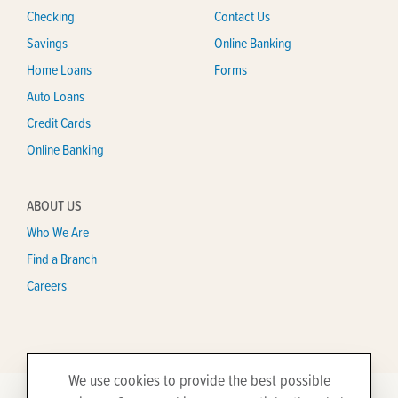
Checking
Contact Us
Savings
Online Banking
Home Loans
Forms
Auto Loans
Credit Cards
Online Banking
ABOUT US
Who We Are
Find a Branch
Careers
We use cookies to provide the best possible