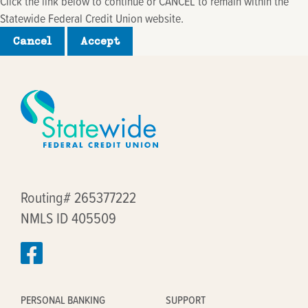
Click the link below to continue or CANCEL to remain within the
Statewide Federal Credit Union website.
Cancel
Accept
Routing# 265377222
NMLS ID 405509
PERSONAL BANKING
SUPPORT