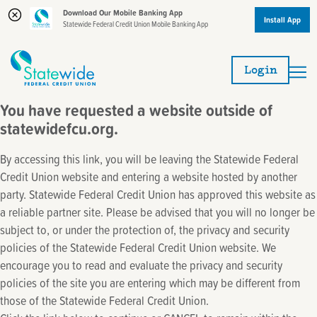
Download Our Mobile Banking App
Install App
Statewide Federal Credit Union Mobile Banking App
Skip
Skip
to
to
Login
content
web
banking
You have requested a website outside of
login
statewidefcu.org.
By accessing this link, you will be leaving the Statewide Federal
Credit Union website and entering a website hosted by another
party. Statewide Federal Credit Union has approved this website as
a reliable partner site. Please be advised that you will no longer be
subject to, or under the protection of, the privacy and security
policies of the Statewide Federal Credit Union website. We
encourage you to read and evaluate the privacy and security
policies of the site you are entering which may be different from
those of the Statewide Federal Credit Union.