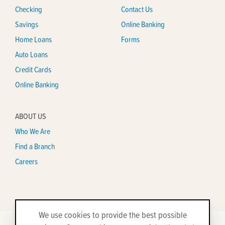
Checking
Contact Us
Savings
Online Banking
Home Loans
Forms
Auto Loans
Credit Cards
Online Banking
ABOUT US
Who We Are
Find a Branch
Careers
We use cookies to provide the best possible